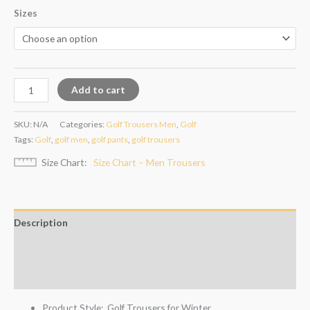
Sizes
Add to cart
SKU:
N/A
Categories:
Golf Trousers Men
,
Golf
Tags:
Golf
,
golf men
,
golf pants
,
golf trousers
Size Chart
Size Chart – Men Trousers
Description
Additional information
Reviews (4)
Product Style: Golf Trousers for Winter