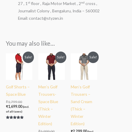
st
nd
27 , 1
floor , Raja Motor Market , 2
cross ,
Journalist Colony , Bengaluru, India – 560002
Email: contact@styzen.in
You may also like…
Original
Current
Original
Current
Sale!
Sale!
Sale!
price
price
price
price
was:
is:
was:
is:
₹1,799.00.
₹1,699.00.
₹2,999.00.
₹2,299.00.
Golf Shorts –
Men’s Golf
Men’s Golf
Space Blue
Trousers-
Trousers –
Space Blue
Sand Cream
₹
1,799.00
₹
1,699.00
(incl.
(Thick –
(Thick –
of all taxes)
Winter
Winter
Rated
Edition)
Edition)
5.00
out of 5
₹
2,999.00
₹
2,299.00
(incl.