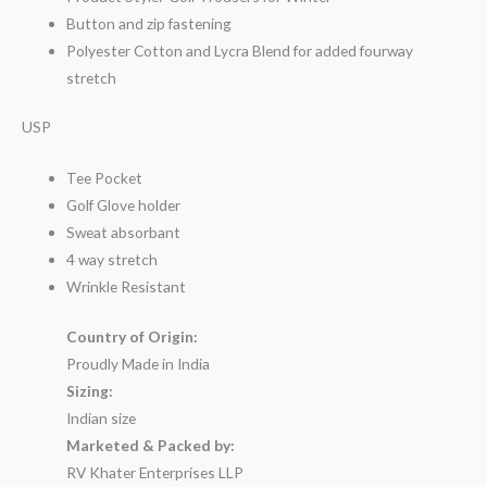
Button and zip fastening
Polyester Cotton and Lycra Blend for added fourway
stretch
USP
Tee Pocket
Golf Glove holder
Sweat absorbant
4 way stretch
Wrinkle Resistant
Country of Origin:
Proudly Made in India
Sizing:
Indian size
Marketed & Packed by:
RV Khater Enterprises LLP