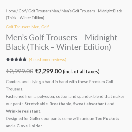
Home
/
Golf
/
Golf Trousers Men
/ Men’s Golf Trousers – Midnight Black
(Thick – Winter Edition)
Golf Trousers Men
,
Golf
Men’s Golf Trousers – Midnight
Black (Thick – Winter Edition)
(
4
customer reviews)
Rated
4
4.75
out of 5
₹
2,999.00
₹
2,299.00
(incl. of all taxes)
based on
customer
ratings
Comfort and style go hand in hand with these Premium Golf
Trousers.
Fashioned from a polyester, cotton and spandex blend that makes
our pants
Stretchable
,
Breathable, Sweat absorbant
and
W
rinkle resistant
.
Designed for Golfers our pants come with unique
Tee Pockets
and a
Glove Holder
.