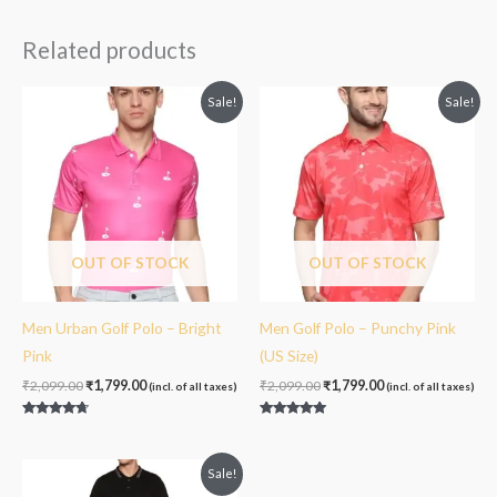
out of 5
Related products
Original
Current
Original
Current
Sale!
Sale!
price
price
price
price
was:
is:
was:
is:
₹2,099.00.
₹1,799.00.
₹2,099.00.
₹1,799.00.
OUT OF STOCK
OUT OF STOCK
Men Urban Golf Polo – Bright
Men Golf Polo – Punchy Pink
Pink
(US Size)
₹
2,099.00
₹
1,799.00
₹
2,099.00
₹
1,799.00
(incl. of all taxes)
(incl. of all taxes)
Rated
Rated
4.50
5.00
out of 5
out of 5
Original
Current
Sale!
price
price