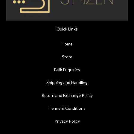
Quick Links
Home
Store
Bulk Enquiries
Shipping and Handling
Return and Exchange Policy
Terms & Conditions
Privacy Policy