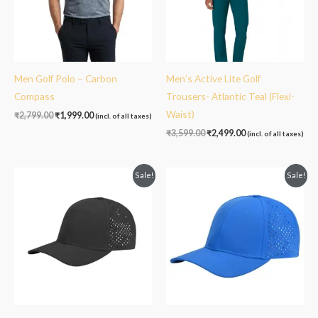
Men Golf Polo – Carbon
Men’s Active Lite Golf
Compass
Trousers- Atlantic Teal (Flexi-
Waist)
₹
2,799.00
₹
1,999.00
(incl. of all taxes)
₹
3,599.00
₹
2,499.00
(incl. of all taxes)
Original
Current
Original
Current
Sale!
Sale!
price
price
price
price
was:
is:
was:
is:
₹1,499.00.
₹999.00.
₹1,499.00.
₹999.00.