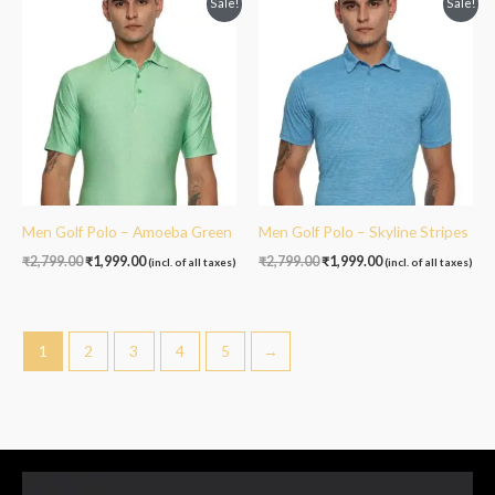
Sale!
Sale!
price
price
price
price
was:
is:
was:
is:
₹2,799.00.
₹1,999.00.
₹2,799.00.
₹1,999.00.
Men Golf Polo – Amoeba Green
Men Golf Polo – Skyline Stripes
₹
2,799.00
₹
1,999.00
₹
2,799.00
₹
1,999.00
(incl. of all taxes)
(incl. of all taxes)
1
2
3
4
5
→