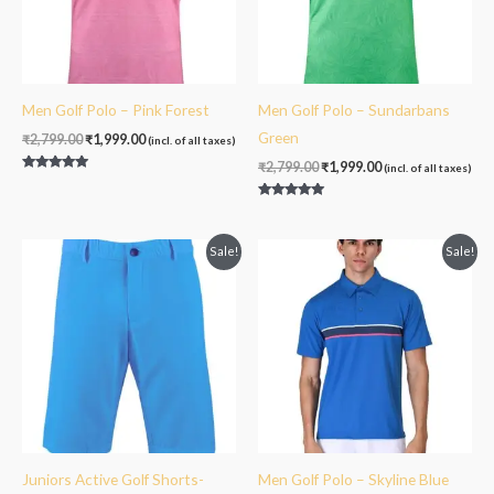
Men Golf Polo – Pink Forest
Men Golf Polo – Sundarbans
Green
₹
2,799.00
₹
1,999.00
(incl. of all taxes)
₹
2,799.00
₹
1,999.00
(incl. of all taxes)
Rated
5.00
out of 5
Rated
5.00
out of 5
Original
Current
Original
Current
Sale!
Sale!
price
price
price
price
was:
is:
was:
is:
₹2,399.00.
₹1,499.00.
₹2,999.00.
₹1,999.00.
Juniors Active Golf Shorts-
Men Golf Polo – Skyline Blue