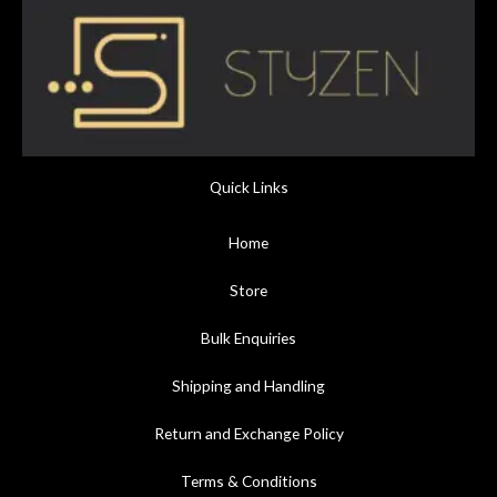
Quick Links
Home
Store
Bulk Enquiries
Shipping and Handling
Return and Exchange Policy
Terms & Conditions