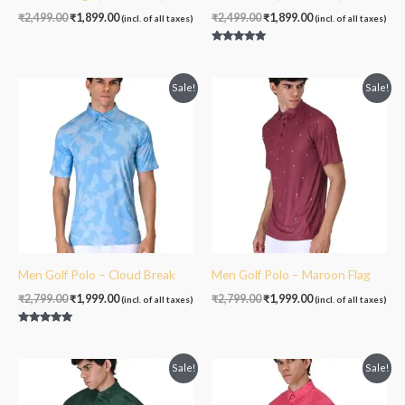
₹
2,499.00
₹
1,899.00
₹
2,499.00
₹
1,899.00
(incl. of all taxes)
(incl. of all taxes)
Rated
5.00
out of 5
Original
Current
Original
Current
Sale!
Sale!
price
price
price
price
was:
is:
was:
is:
₹2,799.00.
₹1,999.00.
₹2,799.00.
₹1,999.00.
Men Golf Polo – Cloud Break
Men Golf Polo – Maroon Flag
₹
2,799.00
₹
1,999.00
₹
2,799.00
₹
1,999.00
(incl. of all taxes)
(incl. of all taxes)
Rated
5.00
out of 5
Original
Current
Original
Current
Sale!
Sale!
price
price
price
price
was:
is:
was:
is: