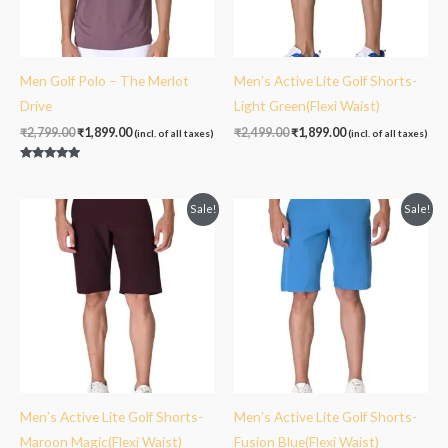
Men Golf Polo – The Merlot
Men’s Active Lite Golf Shorts-
Drive
Light Green(Flexi Waist)
₹
2,799.00
₹
1,899.00
₹
2,499.00
₹
1,899.00
(incl. of all taxes)
(incl. of all taxes)
Rated
5.00
out of 5
Original
Current
Original
Current
Sale!
Sale!
price
price
price
price
was:
is:
was:
is:
₹2,499.00.
₹1,899.00.
₹2,499.00.
₹1,899.00.
Men’s Active Lite Golf Shorts-
Men’s Active Lite Golf Shorts-
Maroon Magic(Flexi Waist)
Fusion Blue(Flexi Waist)