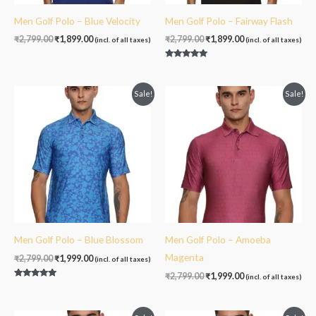
Men Golf Polo – Blue Velocity
Men Golf Polo – Fairway Flash
₹
2,799.00
₹
1,899.00
₹
2,799.00
₹
1,899.00
(incl. of all taxes)
(incl. of all taxes)
Rated
5.00
out of 5
Original
Current
Original
Current
Sale!
Sale!
price
price
price
price
was:
is:
was:
is:
₹2,799.00.
₹1,999.00.
₹2,799.00.
₹1,999.00.
Men Golf Polo – Blue Blossom
Men Golf Polo – Amoeba
Magenta
₹
2,799.00
₹
1,999.00
(incl. of all taxes)
₹
2,799.00
₹
1,999.00
(incl. of all taxes)
Rated
5.00
out of 5
Original
Current
Original
Current