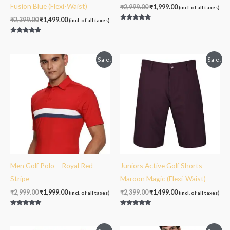
Fusion Blue (Flexi-Waist)
₹
2,999.00
₹
1,999.00
(incl. of all taxes)
₹
2,399.00
₹
1,499.00
(incl. of all taxes)
Rated
5.00
out of 5
Rated
5.00
out of 5
Original
Current
Original
Current
Sale!
Sale!
price
price
price
price
was:
is:
was:
is:
₹2,999.00.
₹1,999.00.
₹2,399.00.
₹1,499.00.
Men Golf Polo – Royal Red
Juniors Active Golf Shorts-
Stripe
Maroon Magic (Flexi-Waist)
₹
2,999.00
₹
1,999.00
₹
2,399.00
₹
1,499.00
(incl. of all taxes)
(incl. of all taxes)
Rated
Rated
5.00
5.00
out of 5
out of 5
Original
Current
Original
Current