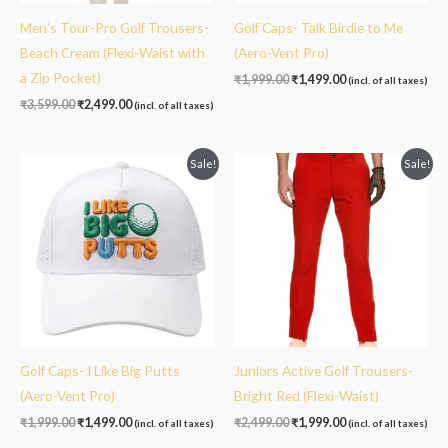
Men’s Tour-Pro Golf Trousers-
Golf Caps- Talk Birdie to Me
Beach Cream (Flexi-Waist with
(Aero-Vent Pro)
a Zip Pocket)
₹
1,999.00
₹
1,499.00
(incl. of all taxes)
₹
3,599.00
₹
2,499.00
(incl. of all taxes)
Original
Current
Original
Current
Sale!
Sale!
price
price
price
price
was:
is:
was:
is:
₹1,999.00.
₹1,499.00.
₹2,499.00.
₹1,999.00.
Golf Caps- I Like Big Putts
Juniors Active Golf Trousers-
(Aero-Vent Pro)
Bright Red (Flexi-Waist)
₹
1,999.00
₹
1,499.00
₹
2,499.00
₹
1,999.00
(incl. of all taxes)
(incl. of all taxes)