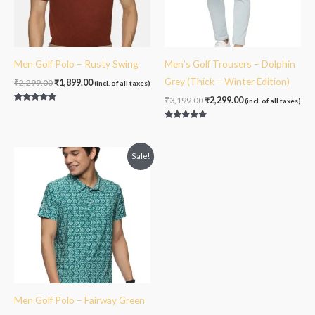
Men Golf Polo – Rusty Swing
Men’s Golf Trousers – Dolphin
Grey (Thick – Winter Edition)
₹
2,299.00
₹
1,899.00
(incl. of all taxes)
₹
3,199.00
₹
2,299.00
(incl. of all taxes)
Rated
5.00
out of 5
Rated
5.00
out of 5
Original
Current
Sale!
price
price
was:
is:
₹2,099.00.
₹1,999.00.
Men Golf Polo – Fairway Green