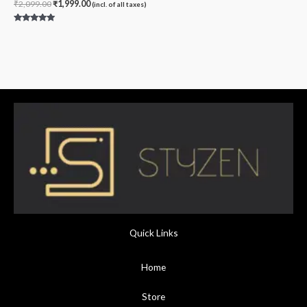
₹
2,099.00
₹
1,999.00
(incl. of all taxes)
Rated
4.80
out of 5
Quick Links
Home
Store