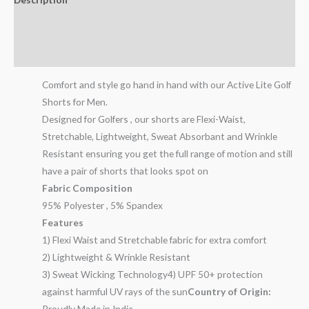
Additional information
Reviews (10)
Comfort and style go hand in hand with our Active Lite Golf
Shorts for Men.
Designed for Golfers , our shorts are Flexi-Waist,
Stretchable, Lightweight, Sweat Absorbant and Wrinkle
Resistant ensuring you get the full range of motion and still
have a pair of shorts that looks spot on
Fabric Composition
95% Polyester , 5% Spandex
Features
1) Flexi Waist and Stretchable fabric for extra comfort
2) Lightweight & Wrinkle Resistant
3) Sweat Wicking Technology4) UPF 50+ protection
against harmful UV rays of the sun
Country of Origin:
Proudly Made in India