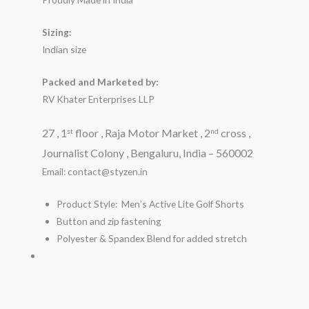
Sizing:
Indian size
Packed and Marketed by:
RV Khater Enterprises LLP
27 , 1
floor , Raja Motor Market , 2
cross ,
st
nd
Journalist Colony , Bengaluru, India – 560002
Email: contact@styzen.in
Product Style: Men’s Active Lite Golf Shorts
Button and zip fastening
Polyester & Spandex Blend for added stretch