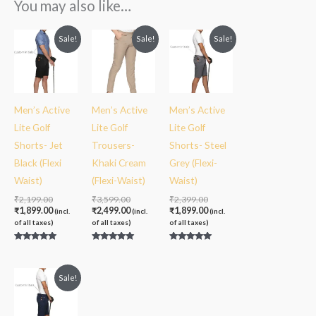
You may also like…
Original
Current
Original
Current
Original
Current
Sale!
Sale!
Sale!
price
price
price
price
price
price
was:
is:
was:
is:
was:
is:
₹2,199.00.
₹1,899.00.
₹3,599.00.
₹2,499.00.
₹2,399.00.
₹1,899.00.
Men’s Active
Men’s Active
Men’s Active
Lite Golf
Lite Golf
Lite Golf
Shorts- Jet
Trousers-
Shorts- Steel
Black (Flexi
Khaki Cream
Grey (Flexi-
Waist)
(Flexi-Waist)
Waist)
₹
2,199.00
₹
3,599.00
₹
2,399.00
₹
1,899.00
₹
2,499.00
₹
1,899.00
(incl.
(incl.
(incl.
of all taxes)
of all taxes)
of all taxes)
Rated
Rated
Rated
5.00
5.00
5.00
out of 5
out of 5
out of 5
Sale!