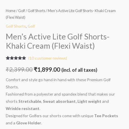
Home
/
Golf
/
Golf Shorts
/ Men’s Active Lite Golf Shorts- Khaki Cream
(Flexi Waist)
Golf Shorts
,
Golf
Men’s Active Lite Golf Shorts-
Khaki Cream (Flexi Waist)
(
10
customer reviews)
Rated
10
5.00
out of 5
₹
2,399.00
₹
1,899.00
(incl. of all taxes)
based on
customer
ratings
Comfort and style go hand in hand with these Premium Golf
Shorts.
Fashioned from a polyester and spandex blend that makes our
shorts
Stretchable
,
Sweat absorbant, Light weight
and
W
rinkle resistant
.
Designed for Golfers our shorts come with unique
Tee Pockets
and a
Glove Holder
.