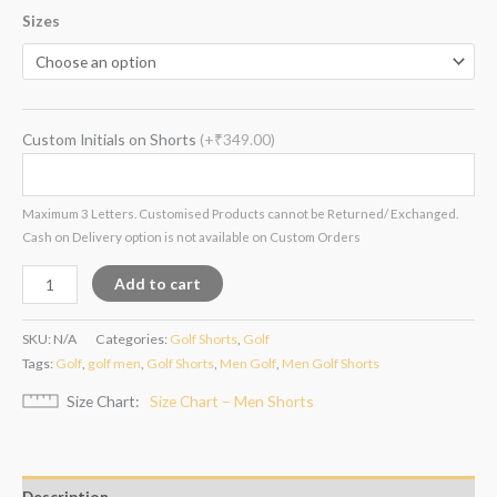
Sizes
Custom Initials on Shorts
(+₹349.00)
Maximum 3 Letters. Customised Products cannot be Returned/ Exchanged.
Cash on Delivery option is not available on Custom Orders
Add to cart
SKU:
N/A
Categories:
Golf Shorts
,
Golf
Tags:
Golf
,
golf men
,
Golf Shorts
,
Men Golf
,
Men Golf Shorts
Size Chart
Size Chart – Men Shorts
Description