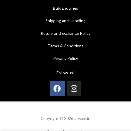
Bulk Enquiries
Shipping and Handling
Return and Exchange Policy
Terms & Conditions
Privacy Policy
Follow us!
Facebook
Instagram
Copyright © 2026 styzen.in