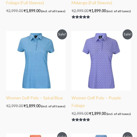
Foliage (Full Sleeves)
Melange (Full Sleeves)
₹
2,999.00
₹
1,899.00
₹
2,999.00
₹
1,899.00
(incl. of all taxes)
(incl. of all taxes)
Rated
5.00
out of 5
Original
Current
Original
Current
Sale!
Sale!
price
price
price
price
was:
is:
was:
is:
₹2,999.00.
₹1,899.00.
₹2,999.00.
₹1,899.00.
Women Golf Polo – Spiral Blue
Women Golf Polo – Purple
Foliage
₹
2,999.00
₹
1,899.00
(incl. of all taxes)
₹
2,999.00
₹
1,899.00
(incl. of all taxes)
Rated
5.00
out of 5
Original
Current
Original
Current
Sale!
Sale!