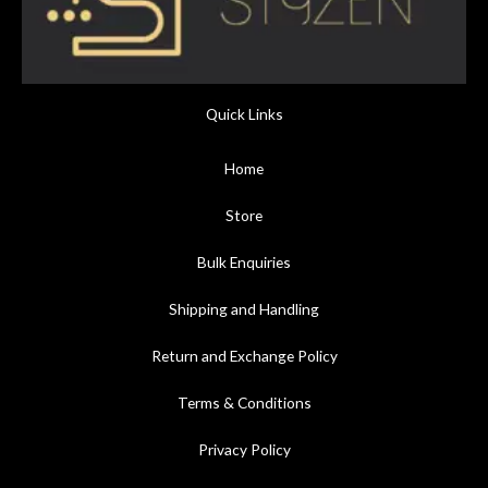
Quick Links
Home
Store
Bulk Enquiries
Shipping and Handling
Return and Exchange Policy
Terms & Conditions
Privacy Policy