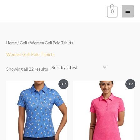
Skip
Main
0
to
content
Menu
Sorted
Home
/
Golf
/ Women Golf Polo Tshirts
by
latest
Women Golf Polo Tshirts
Showing all 22 results
Original
Current
Original
Current
Sale!
Sale!
price
price
price
price
was:
is:
was:
is:
₹2,999.00.
₹1,999.00.
₹2,999.00.
₹1,999.00.