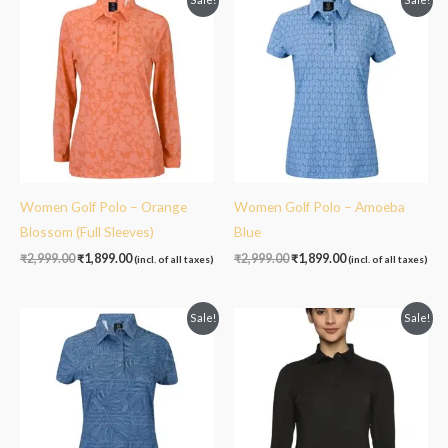
price
price
price
price
was:
is:
was:
is:
₹2,999.00.
₹1,899.00.
₹2,999.00.
₹1,899.00.
Women Golf Polo – Orange
Women Golf Polo – Amoeba
Blossom (Full Sleeves)
Blue
₹
2,999.00
₹
1,899.00
₹
2,999.00
₹
1,899.00
(incl. of all taxes)
(incl. of all taxes)
Original
Current
Original
Current
Sale!
Sale!
price
price
price
price
was:
is:
was:
is:
₹2,999.00.
₹1,899.00.
₹2,999.00.
₹1,899.00.