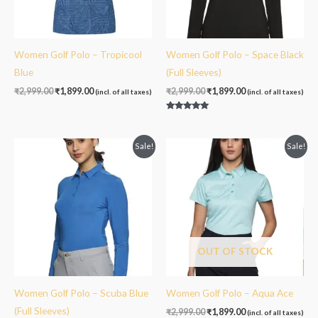
Women Golf Polo – Tropicool
Women Golf Polo – Space Black
Blue
(Full Sleeves)
₹
2,999.00
₹
1,899.00
₹
2,999.00
₹
1,899.00
(incl. of all taxes)
(incl. of all taxes)
Rated
5.00
out of 5
Original
Current
Original
Current
Sale!
Sale!
price
price
price
price
was:
is:
was:
is:
₹2,999.00.
₹1,899.00.
₹2,999.00.
₹1,899.00.
OUT OF STOCK
Women Golf Polo – Scuba Blue
Women Golf Polo – Aqua Ace
(Full Sleeves)
₹
2,999.00
₹
1,899.00
(incl. of all taxes)