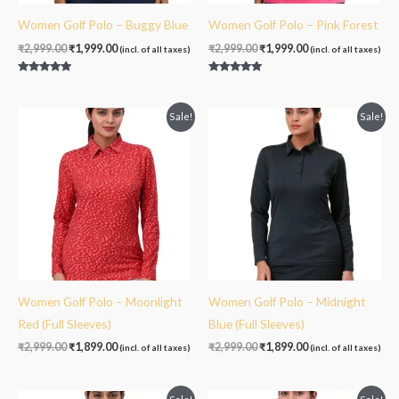
Women Golf Polo – Buggy Blue
Women Golf Polo – Pink Forest
₹
2,999.00
₹
1,999.00
₹
2,999.00
₹
1,999.00
(incl. of all taxes)
(incl. of all taxes)
Rated
Rated
5.00
5.00
out of 5
out of 5
Original
Current
Original
Current
Sale!
Sale!
price
price
price
price
was:
is:
was:
is:
₹2,999.00.
₹1,899.00.
₹2,999.00.
₹1,899.00.
Women Golf Polo – Moonlight
Women Golf Polo – Midnight
Red (Full Sleeves)
Blue (Full Sleeves)
₹
2,999.00
₹
1,899.00
₹
2,999.00
₹
1,899.00
(incl. of all taxes)
(incl. of all taxes)
Original
Current
Original
Current