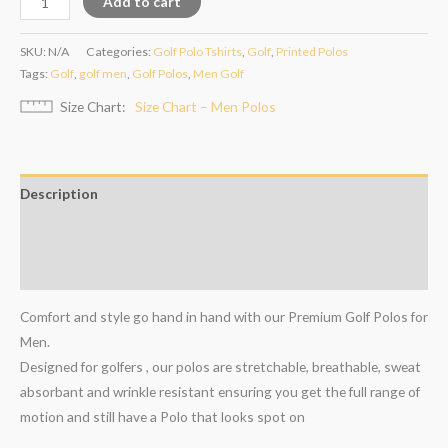
Add to cart
SKU:
N/A
Categories:
Golf Polo Tshirts
,
Golf
,
Printed Polos
Tags:
Golf
,
golf men
,
Golf Polos
,
Men Golf
Size Chart
Size Chart – Men Polos
Description
Additional information
Reviews (0)
Comfort and style go hand in hand with our Premium Golf Polos for
Men.
Designed for golfers , our polos are stretchable, breathable, sweat
absorbant and wrinkle resistant ensuring you get the full range of
motion and still have a Polo that looks spot on