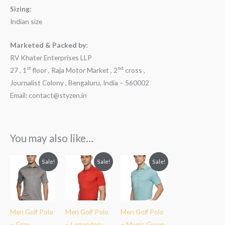
Sizing:
Indian size
Marketed & Packed by:
RV Khater Enterprises LLP
st
nd
27 , 1
floor , Raja Motor Market , 2
cross ,
Journalist Colony , Bengaluru, India – 560002
Email: contact@styzen.in
You may also like…
Original
Current
Original
Current
Original
Current
Sale!
Sale!
Sale!
price
price
price
price
price
price
was:
is:
was:
is:
was:
is:
₹2,599.00.
₹1,899.00.
₹2,599.00.
₹1,849.00.
₹2,599.00.
₹1,899.00.
Men Golf Polo
Men Golf Polo
Men Golf Polo
– Grey
– Legendary
– Magic Green