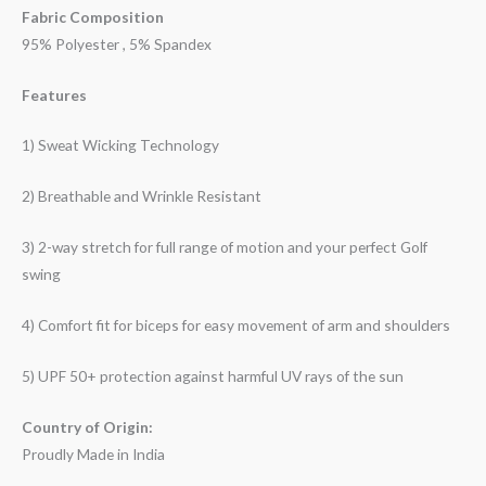
Fabric Composition
95% Polyester , 5% Spandex
Features
1) Sweat Wicking Technology
2) Breathable and Wrinkle Resistant
3) 2-way stretch for full range of motion and your perfect Golf
swing
4) Comfort fit for biceps for easy movement of arm and shoulders
5) UPF 50+ protection against harmful UV rays of the sun
Country of Origin:
Proudly Made in India