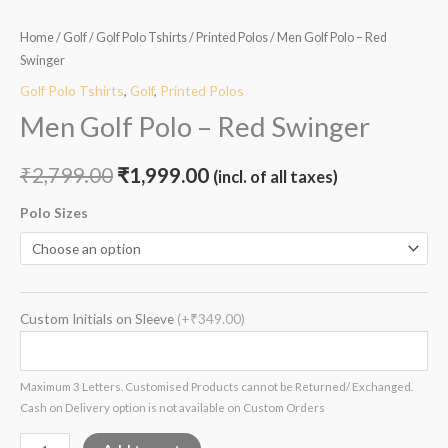
Home
/
Golf
/
Golf Polo Tshirts
/
Printed Polos
/ Men Golf Polo – Red
Swinger
Golf Polo Tshirts
,
Golf
,
Printed Polos
Men Golf Polo – Red Swinger
₹
2,799.00
₹
1,999.00
(incl. of all taxes)
Polo Sizes
Custom Initials on Sleeve
(+₹349.00)
Maximum 3 Letters. Customised Products cannot be Returned/ Exchanged.
Cash on Delivery option is not available on Custom Orders