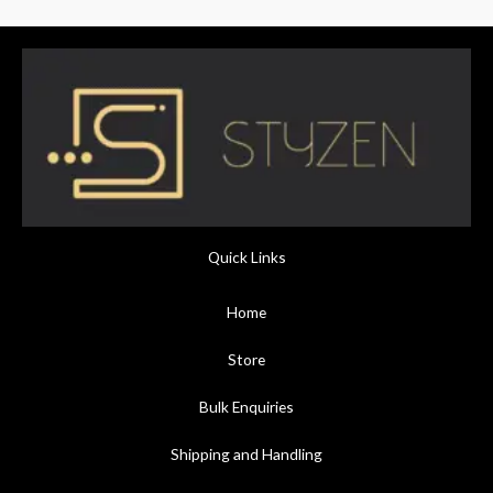
Quick Links
Home
Store
Bulk Enquiries
Shipping and Handling