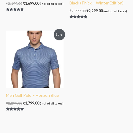
Black (Thick – Winter Edition)
₹
2,199.00
₹
1,699.00
(incl. of all taxes)
₹
2,999.00
₹
2,299.00
(incl. of all taxes)
Rated
5.00
out of 5
Rated
4.75
out of 5
Original
Current
Sale!
price
price
was:
is:
₹2,299.00.
₹1,799.00.
Men Golf Polo – Horizon Blue
₹
2,299.00
₹
1,799.00
(incl. of all taxes)
Rated
5.00
out of 5