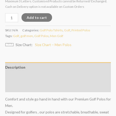
Maximum 3 Letters. Customised Products cannot be Returned/ Exchanged.
Cash on Delivery option is not available on Custom Orders
Add to cart
SKU:
N/A
Categories:
Golf Polo Tshirts
,
Golf
,
Printed Polos
Tags:
Golf
,
golf men
,
Golf Polos
,
Men Golf
Size Chart
Size Chart – Men Polos
Description
Additional information
Reviews (4)
Comfort and style go hand in hand with our Premium Golf Polos for
Men.
Designed for golfers , our polos are stretchable, breathable, sweat