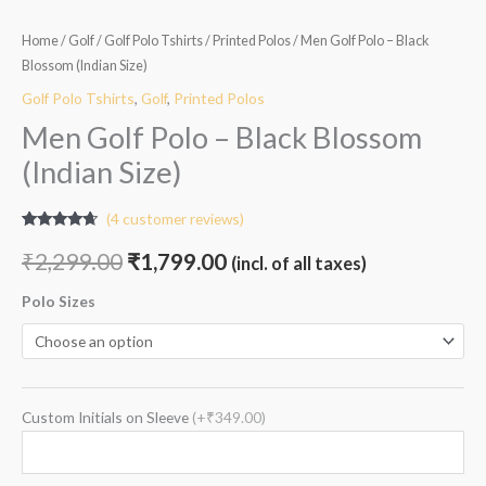
Home
/
Golf
/
Golf Polo Tshirts
/
Printed Polos
/ Men Golf Polo – Black
Blossom (Indian Size)
Golf Polo Tshirts
,
Golf
,
Printed Polos
Men Golf Polo – Black Blossom
(Indian Size)
(
4
customer reviews)
Rated
4
4.50
out of 5
₹
2,299.00
₹
1,799.00
(incl. of all taxes)
based on
customer
ratings
Polo Sizes
Custom Initials on Sleeve
(+₹349.00)