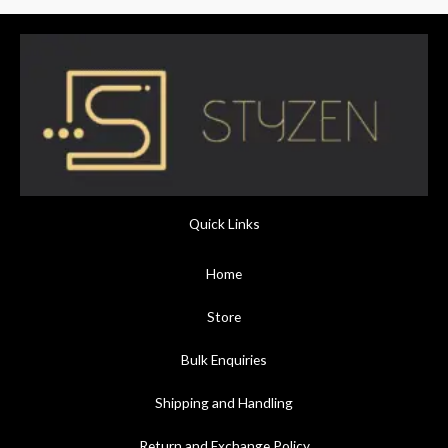
Quick Links
Home
Store
Bulk Enquiries
Shipping and Handling
Return and Exchange Policy