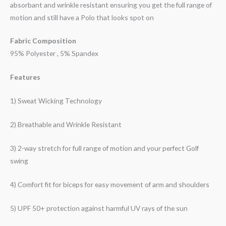
absorbant and wrinkle resistant ensuring you get the full range of
motion and still have a Polo that looks spot on
Fabric Composition
95% Polyester , 5% Spandex
Features
1) Sweat Wicking Technology
2) Breathable and Wrinkle Resistant
3) 2-way stretch for full range of motion and your perfect Golf
swing
4) Comfort fit for biceps for easy movement of arm and shoulders
5) UPF 50+ protection against harmful UV rays of the sun