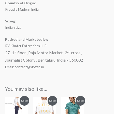
Country of Origin:
Proudly Made in India
Sizing:
Indian size
Packed and Marketed by:
RV Khater Enterprises LLP
27 , 1
floor , Raja Motor Market , 2
cross ,
st
nd
Journalist Colony , Bengaluru, India – 560002
Email: contact@styzen.in
You may also like…
Original
Current
Original
Current
Original
Current
Sale!
Sale!
Sale!
price
price
price
price
price
price
OUT OF
was:
is:
was:
is:
was:
is:
STOCK
₹3,599.00.
₹2,499.00.
₹2,299.00.
₹1,899.00.
₹2,099.00.
₹1,999.00.