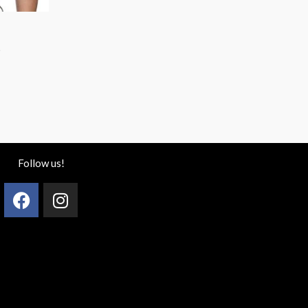
)
Follow us!
Facebook
Instagram