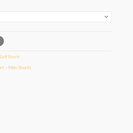
Golf Shorts
art – Men Shorts