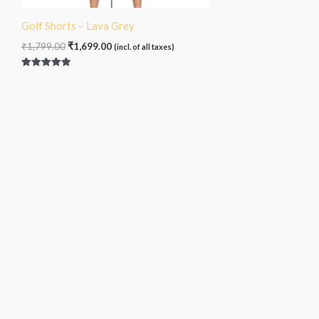
Golf Shorts – Lava Grey
₹
1,799.00
₹
1,699.00
(incl. of all taxes)
Rated
5.00
out of 5