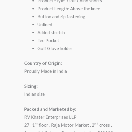
Product Style: Golf Chino shorts
Product Length: Above the knee
Button and zip fastening
Unlined
Added stretch
Tee Pocket
Golf Glove holder
Country of Origin:
Proudly Made in India
Sizing:
Indian size
Packed and Marketed by:
RV Khater Enterprises LLP
st
nd
27 , 1
floor , Raja Motor Market , 2
cross ,