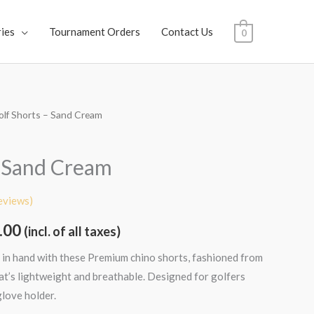
ies
Tournament Orders
Contact Us
0
olf Shorts – Sand Cream
al
Current
price
– Sand Cream
is:
eviews)
.00.
₹1,699.00.
.00
(incl. of all taxes)
 in hand with these Premium chino shorts, fashioned from
hat’s lightweight and breathable. Designed for golfers
glove holder.