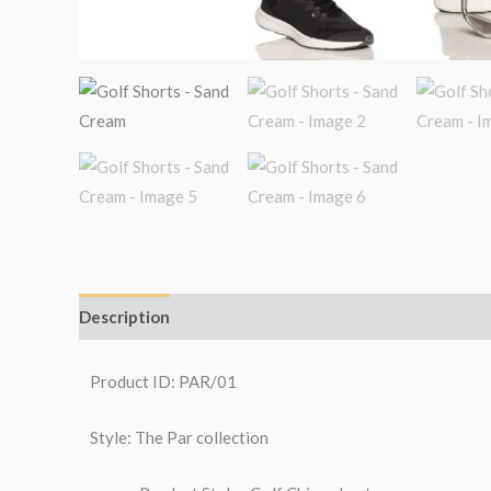
Description
Additional information
Reviews (6)
Product ID: PAR/01
Style: The Par collection