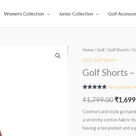
Women’s Collection
Junior Collection
Golf Accessor
Golf
Home
/
Golf
/
Golf Shorts
/ G
Origin
Shorts
Golf
,
Golf Shorts
price
-
Golf Shorts 
Sand
was:
Cream
(
6
customer r
₹1,799
quantity
Rated
6
4.83
₹
1,799.00
₹
1,699
out of 5
based on
customer
Comfort and style go hand
ratings
a stretchy cotton fabric t
having a tee pocket and a 