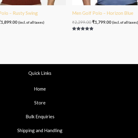
Polo – Rusty Swing
Men Golf Polo – Horizon Blue
₹
1,899.00
₹
2,299.00
₹
1,799.00
(incl. of all taxes)
(incl. of all taxes
Rated
5.00
out of 5
Quick Links
Home
Store
Bulk Enquiries
Shipping and Handling