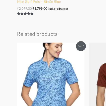
Men Golf Polo – Birdie Blue
₹
2,099.00
₹
1,799.00
(incl. of all taxes)
Rated
5.00
out of 5
Related products
Original
Current
O
Sale!
price
price
p
was:
is:
₹2,099.00.
₹1,799.00.
₹