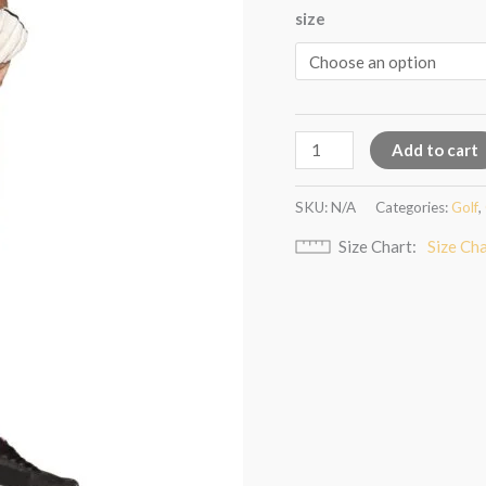
size
Add to cart
SKU:
N/A
Categories:
Golf
,
Size Chart
Size Ch