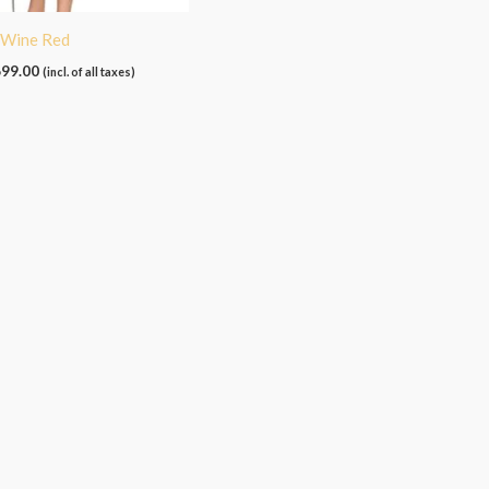
– Wine Red
699.00
(incl. of all taxes)