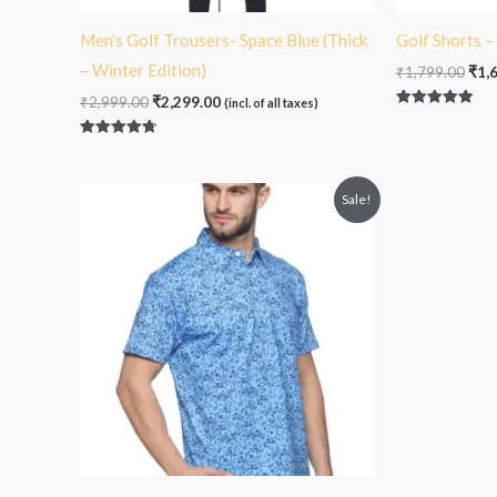
Men’s Golf Trousers- Space Blue (Thick
Golf Shorts 
– Winter Edition)
₹
1,799.00
₹
1,
₹
2,999.00
₹
2,299.00
(incl. of all taxes)
Rated
5.00
out of 5
Rated
4.75
out of 5
Original
Current
Sale!
price
price
was:
is:
₹2,099.00.
₹1,799.00.