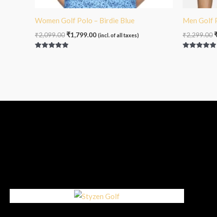
Women Golf Polo – Birdie Blue
Men Golf 
₹
2,099.00
₹
1,799.00
₹
2,299.00
(incl. of all taxes)
Rated
Rated
5.00
5.00
out of 5
out of 5