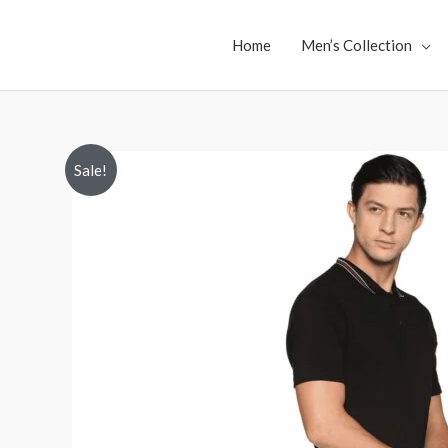
Skip
to
Home
Men’s Collection
content
Sale!