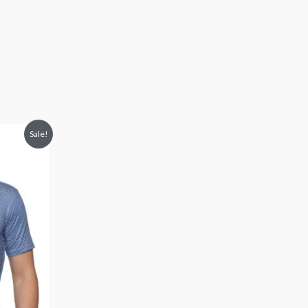
Sale!