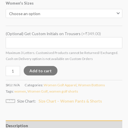
Women's Sizes
(Optional) Get Custom Initials on Trousers
(+₹349.00)
Maximum 3 Letters. Customised Products cannot be Returned/ Exchanged.
Cash on Delivery option is not available on Custom Orders
Add to cart
SKU:
N/A
Categories:
Women Golf Apparel
,
Women Bottoms
Tags:
women
,
Women Golf
,
women golf shorts
Size Chart
Size Chart – Women Pants & Shorts
Description