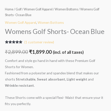
Home
/
Golf
/
Women Golf Apparel
/
Women Bottoms
/ Womens Golf
Shorts- Ocean Blue
Women Golf Apparel
,
Women Bottoms
Womens Golf Shorts- Ocean Blue
(
1
customer review)
Rated
1
5.00
out of 5
₹
2,899.00
₹
1,899.00
(incl. of all taxes)
based on
customer
rating
Comfort and style go hand in hand with these Premium Golf
Shorts for Women.
Fashioned from a polyester and spandex blend that makes our
shorts
Stretchable
,
Sweat absorbant, Light weight
and
W
rinkle resistant
.
These Shorts come with a special Flexi- Waist that ensure your it
fits you perfectly.