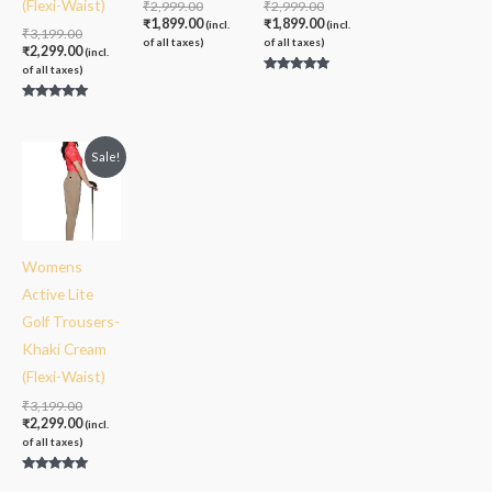
(Flexi-Waist)
₹
2,999.00
₹
2,999.00
₹
1,899.00
₹
1,899.00
(incl.
(incl.
₹
3,199.00
of all taxes)
of all taxes)
₹
2,299.00
(incl.
of all taxes)
Rated
5.00
out of 5
Rated
5.00
out of 5
Original
Current
Sale!
price
price
was:
is:
₹3,199.00.
₹2,299.00.
Womens
Active Lite
Golf Trousers-
Khaki Cream
(Flexi-Waist)
₹
3,199.00
₹
2,299.00
(incl.
of all taxes)
Rated