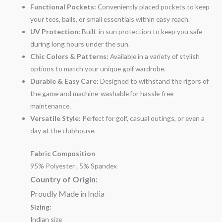
Functional Pockets:
Conveniently placed pockets to keep
your tees, balls, or small essentials within easy reach.
UV Protection:
Built-in sun protection to keep you safe
during long hours under the sun.
Chic Colors & Patterns:
Available in a variety of stylish
options to match your unique golf wardrobe.
Durable & Easy Care:
Designed to withstand the rigors of
the game and machine-washable for hassle-free
maintenance.
Versatile Style:
Perfect for golf, casual outings, or even a
day at the clubhouse.
Fabric Composition
95% Polyester , 5% Spandex
Country of Origin:
Proudly Made in India
Sizing:
Indian size