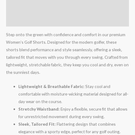
Additional information
Reviews (1)
Step onto the green with confidence and comfort in our premium
Women’s Golf Shorts. Designed for the modern golfer, these
shorts blend performance and style seamlessly, offering a sleek,
tailored fit that moves with you through every swing. Crafted from
lightweight, stretchable fabric, they keep you cool and dry, even on
the sunniest days.
Lightweight & Breathable Fabric:
Stay cool and
comfortable with moisture-wicking material designed for all-
day wear on the course.
Stretchy Waistband:
Enjoy a flexible, secure fit that allows
for unrestricted movement during every swing.
Sleek, Tailored Fit:
Flattering design that combines
elegance with a sporty edge, perfect for any golf outing.