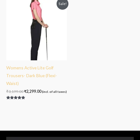
Original
Current
Sale!
price
price
was:
is:
₹3,199.00.
₹2,299.00.
Womens Active Lite Golf
Trousers- Dark Blue (Flexi-
Waist)
₹
3,199.00
₹
2,299.00
(incl. of all taxes)
Rated
5.00
out of 5