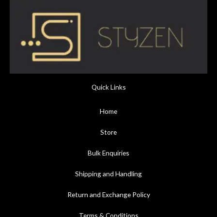
Quick Links
Home
Store
Bulk Enquiries
Shipping and Handling
Return and Exchange Policy
Terms & Conditions