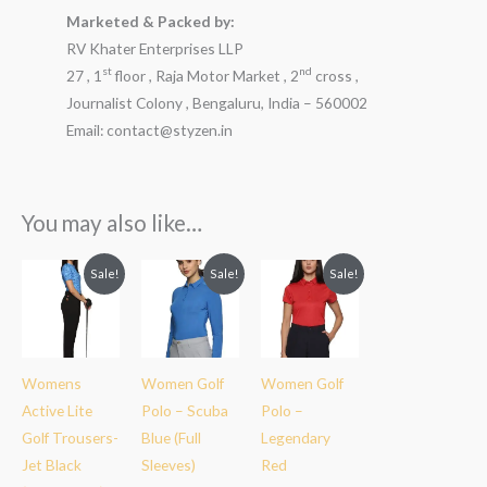
Marketed & Packed by:
RV Khater Enterprises LLP
st
nd
27 , 1
floor , Raja Motor Market , 2
cross ,
Journalist Colony , Bengaluru, India – 560002
Email: contact@styzen.in
You may also like…
Original
Current
Original
Current
Original
Current
Sale!
Sale!
Sale!
price
price
price
price
price
price
was:
is:
was:
is:
was:
is:
₹3,199.00.
₹2,299.00.
₹2,999.00.
₹1,899.00.
₹2,999.00.
₹1,899.00.
Womens
Women Golf
Women Golf
Active Lite
Polo – Scuba
Polo –
Golf Trousers-
Blue (Full
Legendary
Jet Black
Sleeves)
Red