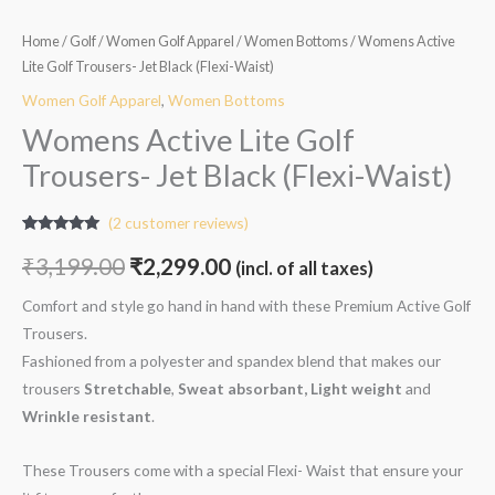
Home
/
Golf
/
Women Golf Apparel
/
Women Bottoms
/ Womens Active
Lite Golf Trousers- Jet Black (Flexi-Waist)
Women Golf Apparel
,
Women Bottoms
Womens Active Lite Golf
Trousers- Jet Black (Flexi-Waist)
(
2
customer reviews)
Rated
2
5.00
out of 5
₹
3,199.00
₹
2,299.00
(incl. of all taxes)
based on
customer
ratings
Comfort and style go hand in hand with these Premium Active Golf
Trousers.
Fashioned from a polyester and spandex blend that makes our
trousers
Stretchable
,
Sweat absorbant, Light weight
and
W
rinkle resistant
.
These Trousers come with a special Flexi- Waist that ensure your