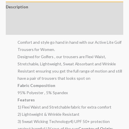
Description
Additional information
Reviews (2)
Comfort and style go hand in hand with our Active Lite Golf
Trousers for Women.
Designed for Golfers , our trousers are Flexi-Waist,
Stretchable, Lightweight, Sweat Absorbant and Wrinkle
Resistant ensuring you get the full range of motion and still
have a pair of trousers that looks spot on
Fabric Composition
95% Polyester , 5% Spandex
Features
1) Flexi Waist and Stretchable fabric for extra comfort
2) Lightweight & Wrinkle Resistant
3) Sweat Wicking Technology4) UPF 50+ protection
against harmful UV rays of the sun
Country of Origin: