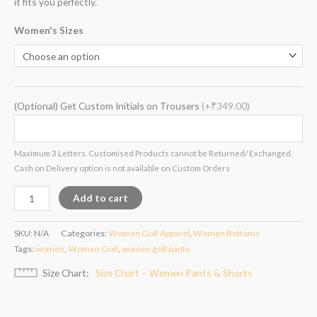
it fits you perfectly.
Women's Sizes
(Optional) Get Custom Initials on Trousers
(+₹349.00)
Maximum 3 Letters. Customised Products cannot be Returned/ Exchanged.
Cash on Delivery option is not available on Custom Orders
Add to cart
SKU:
N/A
Categories:
Women Golf Apparel
,
Women Bottoms
Tags:
women
,
Women Golf
,
women golf pants
Size Chart
Size Chart – Women Pants & Shorts