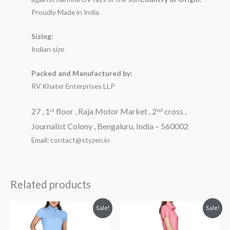
Proudly Made in India
Sizing:
Indian size
Packed and Manufactured by:
RV Khater Enterprises LLP
27 , 1
floor , Raja Motor Market , 2
cross ,
st
nd
Journalist Colony , Bengaluru, India – 560002
Email: contact@styzen.in
Related products
Original
Current
Original
Current
Sale!
Sale!
price
price
price
price
was:
is:
was:
is:
₹2,899.00.
₹1,899.00.
₹3,199.00.
₹2,299.00.