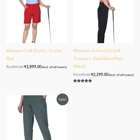
Womens Golf Shorts- Scarlet
Womens Active Lite Golf
Red
Trousers- Dark Blue (Flexi-
Waist)
₹
2,899.00
₹
1,899.00
(incl. of all taxes)
₹
3,199.00
₹
2,299.00
(incl. of all taxes)
Rated
5.00
out of 5
Original
Current
Sale!
price
price
was:
is:
₹3,199.00.
₹2,299.00.