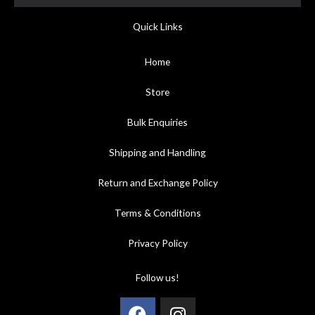
Quick Links
Home
Store
Bulk Enquiries
Shipping and Handling
Return and Exchange Policy
Terms & Conditions
Privacy Policy
Follow us!
Facebook
Instagram