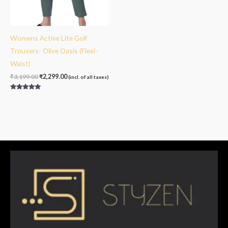
Womens Active Lite Golf
Trousers- Olive Oasis (Flexi-
Waist)
₹
3,199.00
₹
2,299.00
(incl. of all taxes)
Rated
5.00
out of 5