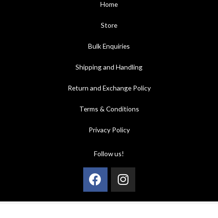
Home
Store
Bulk Enquiries
Shipping and Handling
Return and Exchange Policy
Terms & Conditions
Privacy Policy
Follow us!
Facebook
Instagram