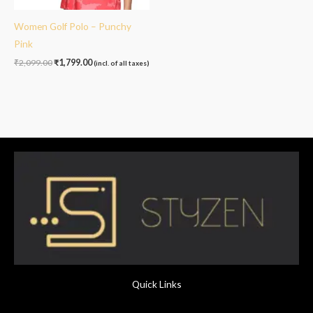
Women Golf Polo – Punchy
Pink
₹
2,099.00
₹
1,799.00
(incl. of all taxes)
Quick Links