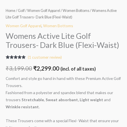
Home
/
Golf
/
Women Golf Apparel
/
Women Bottoms
/ Womens Active
Lite Golf Trousers- Dark Blue (Flexi-Waist)
Women Golf Apparel
,
Women Bottoms
Womens Active Lite Golf
Trousers- Dark Blue (Flexi-Waist)
(
1
customer review)
Rated
1
5.00
out of 5
₹
3,199.00
₹
2,299.00
(incl. of all taxes)
based on
customer
rating
Comfort and style go hand in hand with these Premium Active Golf
Trousers.
Fashioned from a polyester and spandex blend that makes our
trousers
Stretchable
,
Sweat absorbant, Light weight
and
W
rinkle resistant
.
These Trousers come with a special Flexi- Waist that ensure your