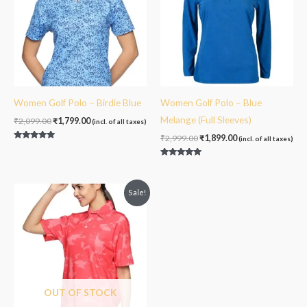
Women Golf Polo – Birdie Blue
Women Golf Polo – Blue
Melange (Full Sleeves)
₹
2,099.00
₹
1,799.00
(incl. of all taxes)
₹
2,999.00
₹
1,899.00
(incl. of all taxes)
Rated
5.00
out of 5
Rated
5.00
out of 5
Original
Current
Sale!
price
price
was:
is:
₹2,099.00.
₹1,799.00.
OUT OF STOCK