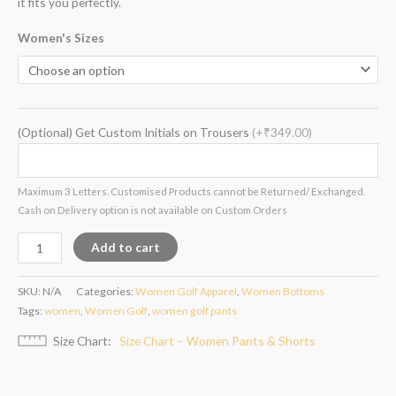
it fits you perfectly.
Women's Sizes
(Optional) Get Custom Initials on Trousers
(+₹349.00)
Maximum 3 Letters. Customised Products cannot be Returned/ Exchanged.
Cash on Delivery option is not available on Custom Orders
Add to cart
SKU:
N/A
Categories:
Women Golf Apparel
,
Women Bottoms
Tags:
women
,
Women Golf
,
women golf pants
Size Chart
Size Chart – Women Pants & Shorts