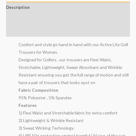
Description
Additional information
Reviews (1)
Comfort and style go hand in hand with our Active Lite Golf
Trousers for Women.
Designed for Golfers , our trousers are Flexi-Waist,
Stretchable, Lightweight, Sweat Absorbant and Wrinkle
Resistant ensuring you get the full range of motion and still
have a pair of trousers that looks spot on
Fabric Composition
95% Polyester , 5% Spandex
Features
1) Flexi Waist and Stretchable fabric for extra comfort
2) Lightweight & Wrinkle Resistant
3) Sweat Wicking Technology
4) UPF 50+ protection against harmful UV rays of the sun