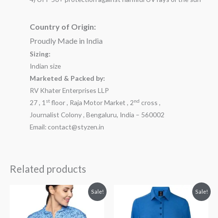
Country of Origin:
Proudly Made in India
Sizing:
Indian size
Marketed & Packed by:
RV Khater Enterprises LLP
st
nd
27 , 1
floor , Raja Motor Market , 2
cross ,
Journalist Colony , Bengaluru, India – 560002
Email: contact@styzen.in
Related products
Original
Current
Original
Current
Sale!
Sale!
price
price
price
price
was:
is:
was:
is:
₹2,099.00.
₹1,799.00.
₹2,999.00.
₹1,899.00.