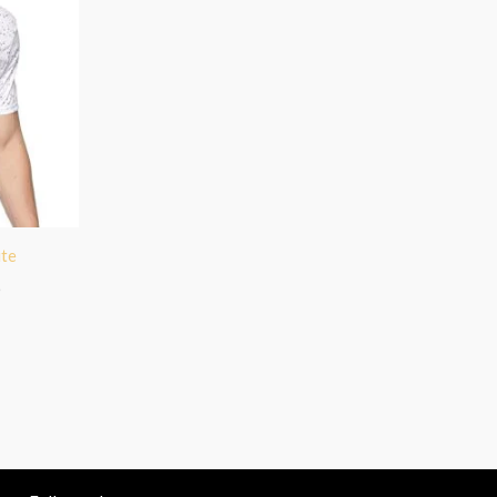
ite
)