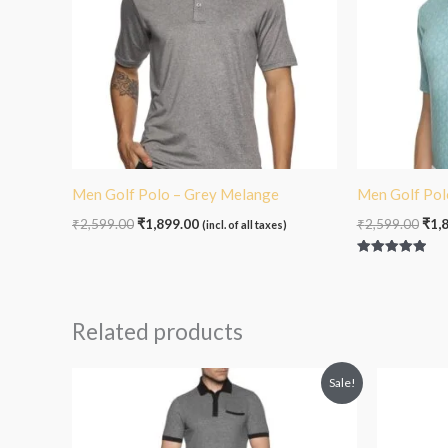
Men Golf Polo – Grey Melange
Men Golf Pol
₹
2,599.00
₹
1,899.00
₹
2,599.00
₹
1,
(incl. of all taxes)
Rated
5.00
out of 5
Related products
O
Sale!
p
₹