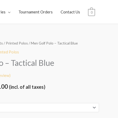
ies
Tournament Orders
Contact Us
0
ts
/
Printed Polos
/ Men Golf Polo – Tactical Blue
al
Current
inted Polos
price
 – Tactical Blue
is:
eview)
.00.
₹1,999.00.
.00
(incl. of all taxes)