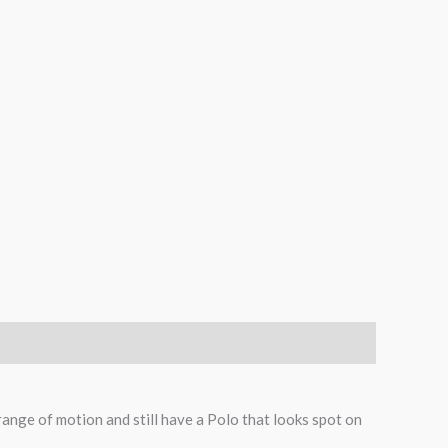
range of motion and still have a Polo that looks spot on