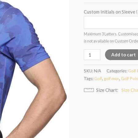
Custom Initials on Sleeve
Maximum 3 Letters. Customised
is not available on Custom Ord
Add to cart
SKU:
N/A
Categories:
Golf 
Tags:
Golf
,
golf men
,
Golf Pol
Size Chart
Size Ch