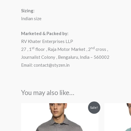
Sizing:
Indian size
Marketed & Packed by:
RV Khater Enterprises LLP
st
nd
27 , 1
floor , Raja Motor Market , 2
cross ,
Journalist Colony , Bengaluru, India – 560002
Email: contact@styzen.in
You may also like…
Original
Current
Orig
Sale!
price
price
pric
was:
is:
was
₹2,599.00.
₹1,899.00.
₹2,5