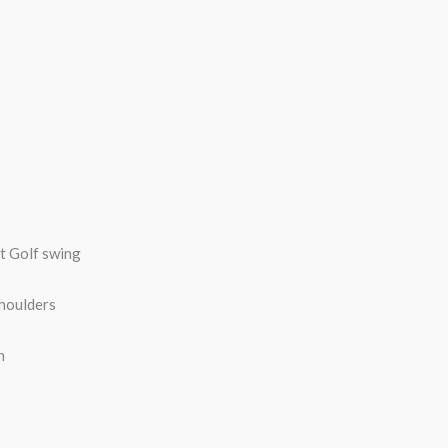
ct Golf swing
shoulders
n