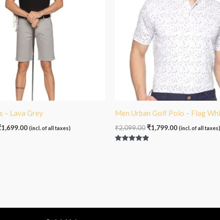
s – Lava Grey
Men Urban Golf Polo – Flag Wh
₹
1,699.00
₹
2,099.00
₹
1,799.00
(incl. of all taxes)
(incl. of all taxes
Rated
5.00
out of 5