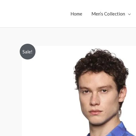
Skip
to
Home
Men’s Collection
content
Sale!