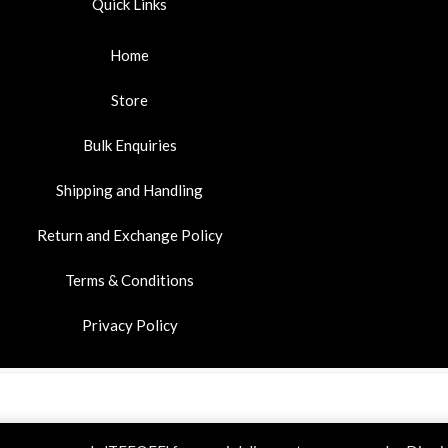
Quick Links
Home
Store
Bulk Enquiries
Shipping and Handling
Return and Exchange Policy
Terms & Conditions
Privacy Policy