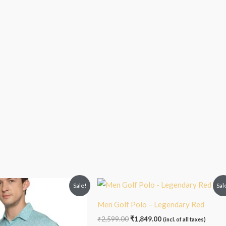
inal
Current
Original
Current
Sale!
Sal
e
price
price
price
:
is:
was:
is:
Men Golf Polo – Legendary Red
99.00.
₹1,899.00.
₹2,599.00.
₹1,849.00.
₹
2,599.00
₹
1,849.00
(incl. of all taxes)