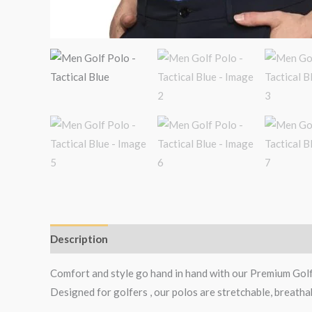
Description
Additional information
Reviews (1)
Comfort and style go hand in hand with our Premium Gol
Designed for golfers , our polos are stretchable, breatha