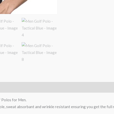
f Polos for Men.
ble, sweat absorbant and wrinkle resistant ensuring you get the full 