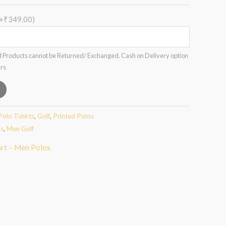
(+₹349.00)
 Products cannot be Returned/ Exchanged. Cash on Delivery option
ers
Polo Tshirts
,
Golf
,
Printed Polos
os
,
Men Golf
art – Men Polos