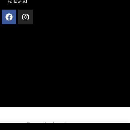
Follow us!
Facebook
Instagram
Powered by styzen.in