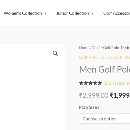
Women’s Collection
Junior Collection
Golf Accessor
Men
Home
/
Golf
/
Golf Polo Tshir
Origin
Golf
Golf Polo Tshirts
,
Golf
,
Pr
price
Polo
Men Golf Polo
-
was:
Tactical
(
1
customer r
₹2,999
Blue
Rated
1
5.00
₹
2,999.00
₹
1,999
out of 5
quantity
based on
customer
Polo Sizes
rating