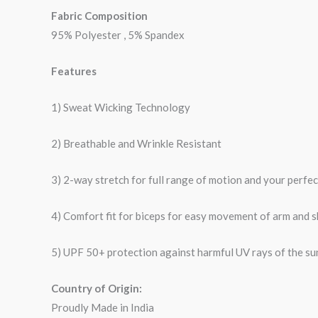
Fabric Composition
95% Polyester , 5% Spandex
Features
1) Sweat Wicking Technology
2) Breathable and Wrinkle Resistant
3) 2-way stretch for full range of motion and your perfe
4) Comfort fit for biceps for easy movement of arm and 
5) UPF 50+ protection against harmful UV rays of the su
Country of Origin:
Proudly Made in India