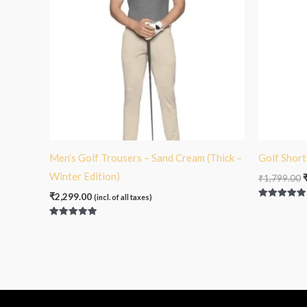
Men’s Golf Trousers – Sand Cream (Thick –
Golf Short
Winter Edition)
₹
1,799.00
₹
2,299.00
(incl. of all taxes)
Rated
5.00
out of 5
Rated
5.00
out of 5