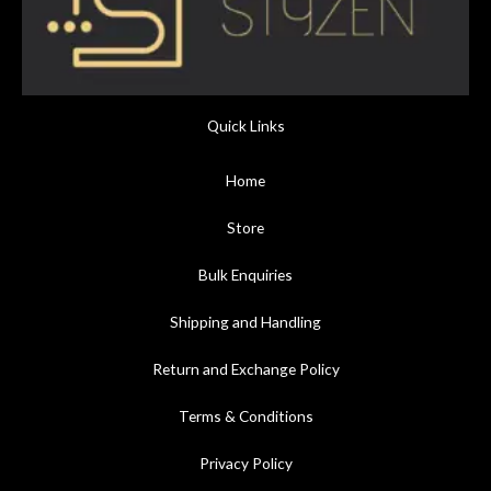
Quick Links
Home
Store
Bulk Enquiries
Shipping and Handling
Return and Exchange Policy
Terms & Conditions
Privacy Policy