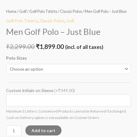
Home
/
Golf
/
Golf Polo Tshirts
/
Classic Polos
/ Men Golf Polo – Just Blue
Golf Polo Tshirts
,
Classic Polos
,
Golf
Men Golf Polo – Just Blue
₹
2,299.00
₹
1,899.00
(incl. of all taxes)
Polo Sizes
Custom Initials on Sleeve
(+₹349.00)
Maximum 3 Letters. Customised Products cannot be Returned/ Exchanged.
Cash on Delivery option is not available on Custom Orders
Add to cart