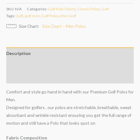
SKU:
N/A
Categories:
Golf Polo Tshirts
,
Classic Polos
,
Golf
Tags:
Golf
,
golf men
,
Golf Polos
,
Men Golf
Size Chart
Size Chart – Men Polos
Description
Additional information
Reviews (0)
Comfort and style go hand in hand with our Premium Golf Polos for
Men.
Designed for golfers , our polos are stretchable, breathable, sweat
absorbant and wrinkle resistant ensuring you get the full range of
motion and still have a Polo that looks spot on
Fabric Composition