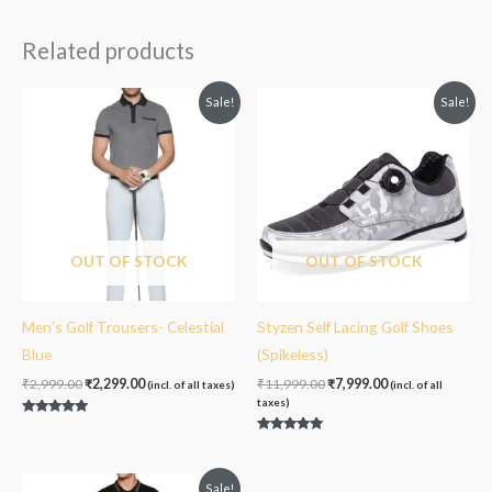
out of 5
Related products
Original
Current
Original
Current
Sale!
Sale!
price
price
price
price
was:
is:
was:
is:
₹2,999.00.
₹2,299.00.
₹11,999.00.
₹7,999.00.
OUT OF STOCK
OUT OF STOCK
Men’s Golf Trousers- Celestial
Styzen Self Lacing Golf Shoes
Blue
(Spikeless)
₹
2,999.00
₹
2,299.00
₹
11,999.00
₹
7,999.00
(incl. of all taxes)
(incl. of all
taxes)
Rated
5.00
Rated
out of 5
5.00
out of 5
Original
Current
Sale!