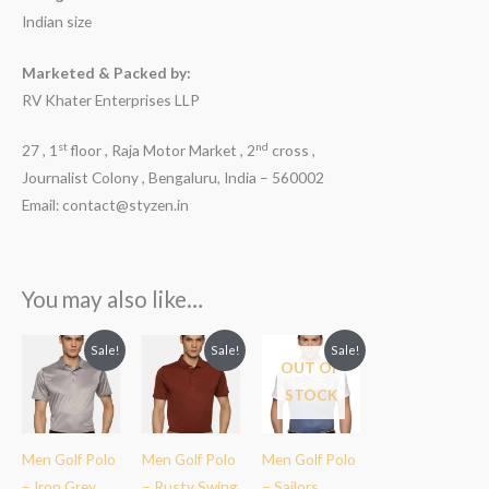
Indian size
Marketed & Packed by:
RV Khater Enterprises LLP
st
nd
27 , 1
floor , Raja Motor Market , 2
cross ,
Journalist Colony , Bengaluru, India – 560002
Email: contact@styzen.in
You may also like…
Original
Current
Original
Current
Original
Current
Sale!
Sale!
Sale!
price
price
price
price
price
price
OUT OF
was:
is:
was:
is:
was:
is:
STOCK
₹2,299.00.
₹1,899.00.
₹2,299.00.
₹1,899.00.
₹2,299.00.
₹1,899.00.
Men Golf Polo
Men Golf Polo
Men Golf Polo
– Iron Grey
– Rusty Swing
– Sailors