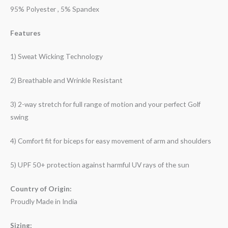
95% Polyester , 5% Spandex
Features
1) Sweat Wicking Technology
2) Breathable and Wrinkle Resistant
3) 2-way stretch for full range of motion and your perfect Golf
swing
4) Comfort fit for biceps for easy movement of arm and shoulders
5) UPF 50+ protection against harmful UV rays of the sun
Country of Origin:
Proudly Made in India
Sizing: