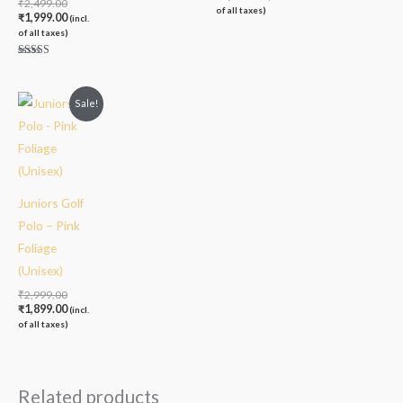
₹
2,499.00
of all taxes)
₹
1,999.00
(incl.
of all taxes)
Rated
5.00
out of 5
Original
Current
Sale!
price
price
was:
is:
₹2,999.00.
₹1,899.00.
Juniors Golf
Polo – Pink
Foliage
(Unisex)
₹
2,999.00
₹
1,899.00
(incl.
of all taxes)
Related products