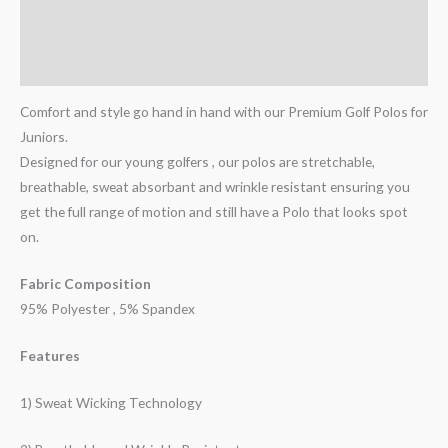
Additional information
Reviews (1)
Comfort and style go hand in hand with our Premium Golf Polos for
Juniors.
Designed for our young golfers , our polos are stretchable,
breathable, sweat absorbant and wrinkle resistant ensuring you
get the full range of motion and still have a Polo that looks spot
on.
Fabric Composition
95% Polyester , 5% Spandex
Features
1) Sweat Wicking Technology