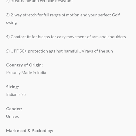
2) Breathable and Wrinkle Resistant
3) 2-way stretch for full range of motion and your perfect Golf
swing
4) Comfort fit for biceps for easy movement of arm and shoulders
5) UPF 50+ protection against harmful UV rays of the sun
Country of Origin:
Proudly Made in India
Sizing:
Indian size
Gender:
Unisex
Marketed & Packed by: