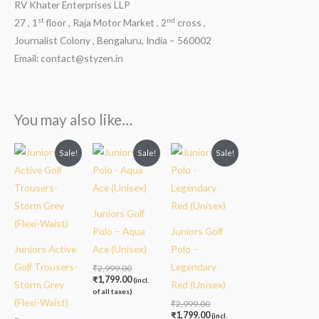
RV Khater Enterprises LLP
st
nd
27 , 1
floor , Raja Motor Market , 2
cross ,
Journalist Colony , Bengaluru, India – 560002
Email: contact@styzen.in
You may also like…
Original
Current
Original
Current
Original
Current
Sale!
Sale!
Sale!
price
price
price
price
price
price
was:
is:
was:
is:
was:
is:
₹2,499.00.
₹1,999.00.
₹2,999.00.
₹1,799.00.
₹2,999.00.
₹1,799.00.
Juniors Golf
Polo – Aqua
Juniors Golf
Juniors Active
Ace (Unisex)
Polo –
Golf Trousers-
Legendary
₹
2,999.00
₹
1,799.00
(incl.
Storm Grey
Red (Unisex)
of all taxes)
(Flexi-Waist)
₹
2,999.00
₹
1,799.00
(incl.