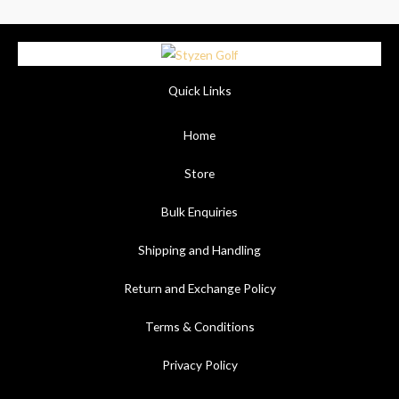
Quick Links
Home
Store
Bulk Enquiries
Shipping and Handling
Return and Exchange Policy
Terms & Conditions
Privacy Policy