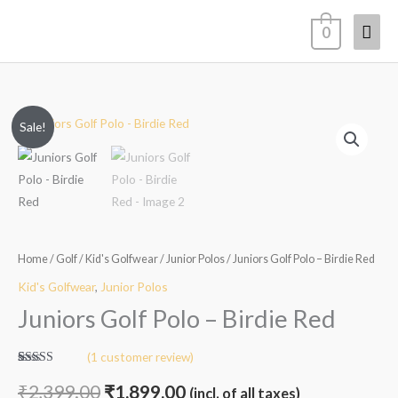
Skip
Mai
0
to
content
Men
Juniors
Original
Current
Sale!
Golf
price
price
Polo
-
was:
is:
Birdie
₹2,399.00.
₹1,899.00.
Red
quantity
Home
/
Golf
/
Kid's Golfwear
/
Junior Polos
/ Juniors Golf Polo – Birdie Red
Kid's Golfwear
,
Junior Polos
Juniors Golf Polo – Birdie Red
(
1
customer review)
Rated
1
5.00
out of 5
₹
2,399.00
₹
1,899.00
(incl. of all taxes)