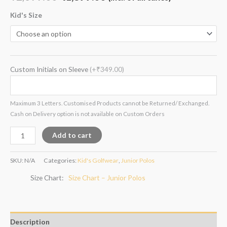
based on
customer
rating
Kid's Size
Custom Initials on Sleeve
(+₹349.00)
Maximum 3 Letters. Customised Products cannot be Returned/ Exchanged.
Cash on Delivery option is not available on Custom Orders
Add to cart
SKU:
N/A
Categories:
Kid's Golfwear
,
Junior Polos
Size Chart
Size Chart – Junior Polos
Description