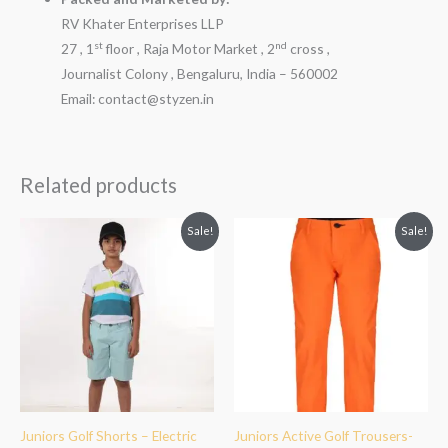
RV Khater Enterprises LLP
st
nd
27 , 1
floor , Raja Motor Market , 2
cross ,
Journalist Colony , Bengaluru, India – 560002
Email: contact@styzen.in
Related products
Original
Current
Original
Current
Sale!
Sale!
price
price
price
price
was:
is:
was:
is:
₹1,799.00.
₹1,299.00.
₹2,499.00.
₹1,999.00.
Juniors Golf Shorts – Electric
Juniors Active Golf Trousers-