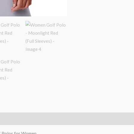
f Polos for Women.