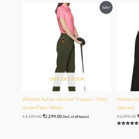
Original
Current
O
Sale!
price
price
p
was:
is:
₹3,199.00.
₹2,299.00.
₹
OUT OF STOCK
Womens Active Lite Golf Trousers- Olive
Women Golf
Green (Flexi-Waist)
Sleeves)
₹
3,199.00
₹
2,299.00
₹
2,999.00
(incl. of all taxes)
Rated
5.00
out of 5