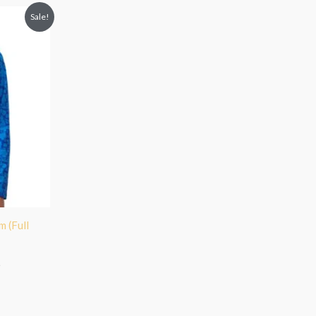
Sale!
 (Full
)