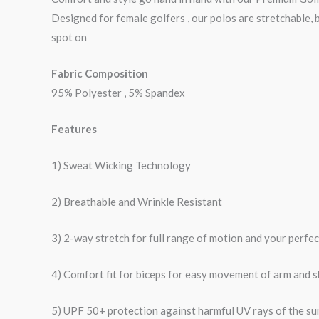
Designed for female golfers , our polos are stretchable, 
spot on
Fabric Composition
95% Polyester , 5% Spandex
Features
1) Sweat Wicking Technology
2) Breathable and Wrinkle Resistant
3) 2-way stretch for full range of motion and your perfe
4) Comfort fit for biceps for easy movement of arm and 
5) UPF 50+ protection against harmful UV rays of the su