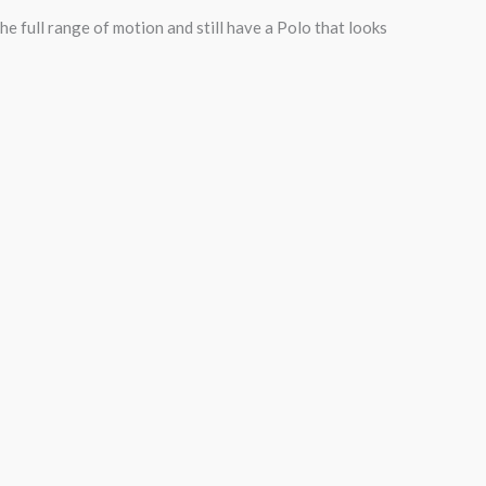
e full range of motion and still have a Polo that looks