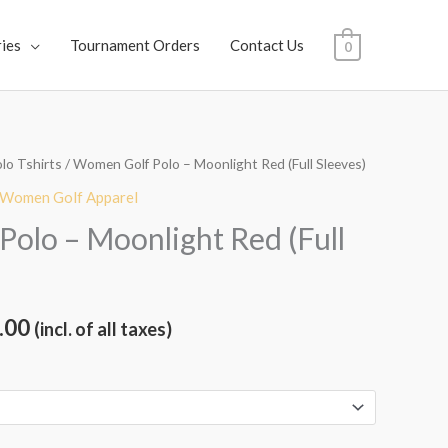
ies
Tournament Orders
Contact Us
0
lo Tshirts
/ Women Golf Polo – Moonlight Red (Full Sleeves)
al
Current
Women Golf Apparel
price
olo – Moonlight Red (Full
is:
.00.
₹1,899.00.
.00
(incl. of all taxes)