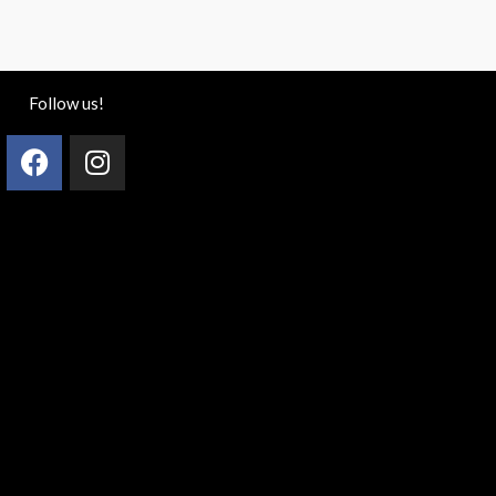
Follow us!
Facebook
Instagram