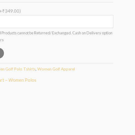
(+₹349.00)
 Products cannot be Returned/ Exchanged. Cash on Delivery option
ers
n Golf Polo Tshirts
,
Women Golf Apparel
art – Women Polos