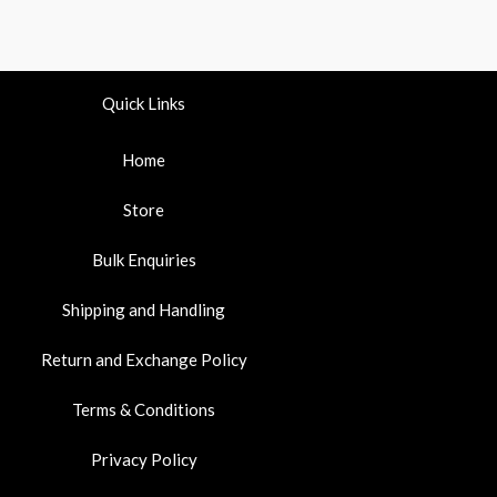
Quick Links
Home
Store
Bulk Enquiries
Shipping and Handling
Return and Exchange Policy
Terms & Conditions
Privacy Policy