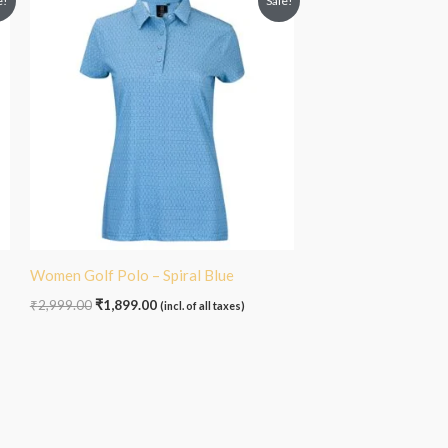
e!
Sale!
price
price
was:
is:
₹2,999.00.
₹1,899.00.
Women Golf Polo – Spiral Blue
₹
2,999.00
₹
1,899.00
(incl. of all taxes)