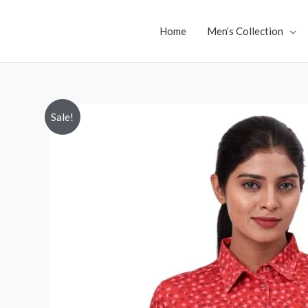
Skip
to
Home
Men’s Collection
content
Sale!