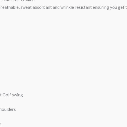
breathable, sweat absorbant and wrinkle resistant ensuring you get th
ct Golf swing
shoulders
n