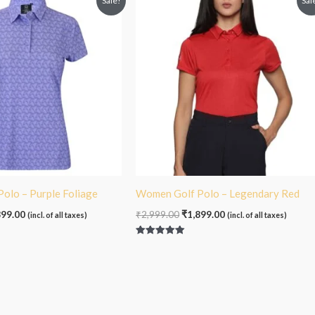
Sale!
Sal
e
price
price
price
:
is:
was:
is:
99.00.
₹1,899.00.
₹2,999.00.
₹1,899.00.
olo – Purple Foliage
Women Golf Polo – Legendary Red
899.00
₹
2,999.00
₹
1,899.00
(incl. of all taxes)
(incl. of all taxes)
Rated
5.00
out of 5