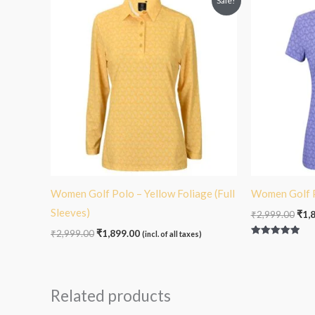
Sale!
price
price
pric
was:
is:
was
₹2,999.00.
₹1,899.00.
₹2,9
Women Golf Polo – Yellow Foliage (Full
Women Golf P
Sleeves)
₹
2,999.00
₹
1,
₹
2,999.00
₹
1,899.00
(incl. of all taxes)
Rated
5.00
out of 5
Related products