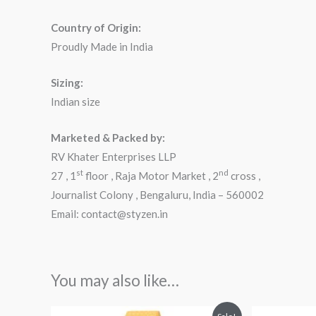
Country of Origin:
Proudly Made in India
Sizing:
Indian size
Marketed & Packed by:
RV Khater Enterprises LLP
st
nd
27 , 1
floor , Raja Motor Market , 2
cross ,
Journalist Colony , Bengaluru, India – 560002
Email: contact@styzen.in
You may also like…
Original
Current
Orig