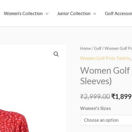
Women’s Collection
Junior Collection
Golf Accessor
Women
Home
/
Golf
/
Women Golf Po
Origin
Golf
Women Golf Polo Tshirts
,
price
Polo
Women Golf P
-
was:
Sleeves)
Moonlight
₹2,999
Red
₹
2,999.00
₹
1,899
(Full
Sleeves)
Women's Sizes
quantity