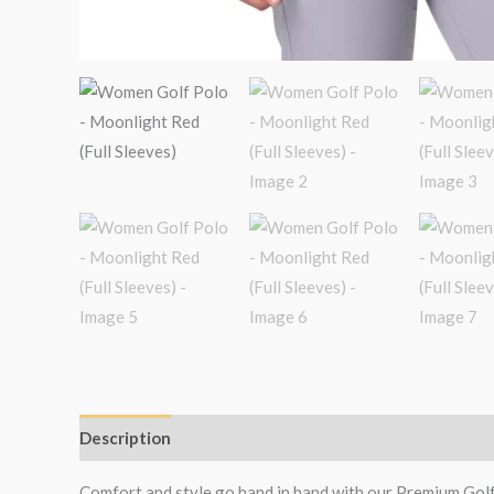
Description
Additional information
Reviews (0)
Comfort and style go hand in hand with our Premium Gol