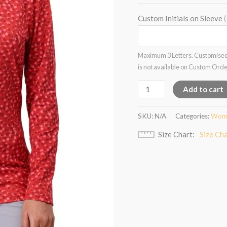
Custom Initials on Sleeve
Maximum 3 Letters. Customised
is not available on Custom Ord
Add to cart
SKU:
N/A
Categories:
Wome
Size Chart
Size Ch